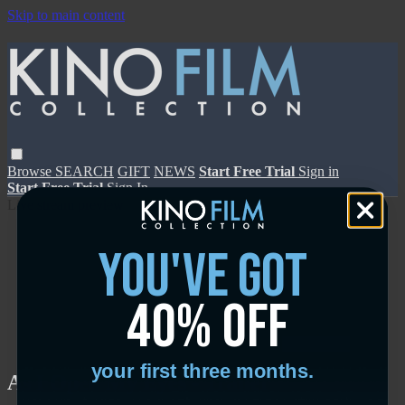
Skip to main content
Browse
SEARCH
GIFT
NEWS
Start Free Trial
Sign in
Start Free Trial
Sign In
Live stream preview
you've got
40% off
Close
Open
your first three months.
As I Open My Eyes - Trailer