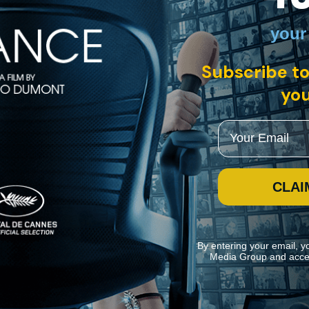
your
h English subtitles
Subscribe to
you
powerful crime organization has placed on a man about to testify agains
and Caroline Cellier.
Email
CLAI
By entering your email, y
Media Group and acce