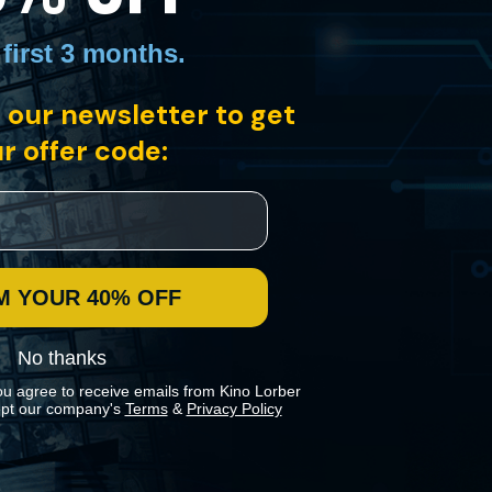
 first 3 months
.
 our newsletter to get
r offer code:
t the mob at an upcoming trial. From director Édouard Molinaro comes
M YOUR 40% OFF
No thanks
ou agree to receive emails from Kino Lorber
pt our company's
Terms
&
Privacy Policy