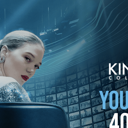
ollection
YOU
4