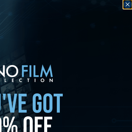
'VE GOT
0% OFF