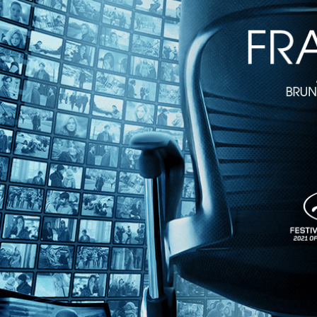
1h 21m
Directed by Édouard Molinaro • Comedy • 1975 • France • French wit
Starring Lino Ventura, Jacques Brel, Caroline Cellier
A hired killer has come to Montpellier to fulfill a “contract” that a 
this action-comedy starring screen greats Lino Ventura, Jacques Brel, 
Share with friends
Facebook
X
Email
Share on Facebook
Share on X
Share via Email
Watch anywhere, anytime
Fire TV
Android
Android TV
iPhone
Roku
®
Apple TV
Help
Terms
Privacy
Cookies
Sign in