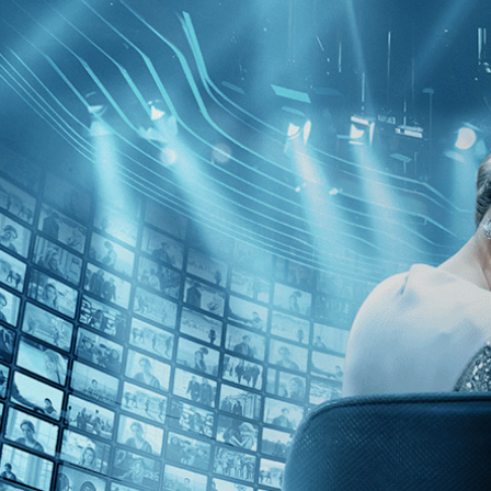
Skip to main content
Browse
SEARCH
GIFT
NEWS
Start Free Trial
Sign in
Start Free Trial
Sign In
Live stream preview
Watch this video and more on Kino Film C
Watch this video and more on Kino Film Collection
Start your free trial
Learn more
Already subscribed?
Sign in
A Pain in the Ass