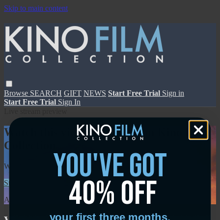
Skip to main content
Browse
SEARCH
GIFT
NEWS
Start Free Trial
Sign in
Start Free Trial
Sign In
Live stream preview
Watch this video and more on Kino Film
Collection
you've got
Watch this video and more on Kino Film Collection
40% off
Start your free trial
Learn more
Already subscribed?
Sign in
your first three months.