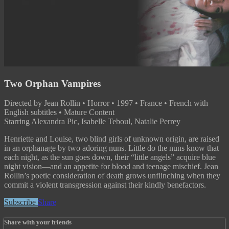
Two Orphan Vampires
Directed by Jean Rollin • Horror • 1997 • France • French with
English subtitles • Mature Content
Starring Alexandra Pic, Isabelle Teboul, Natalie Perrey
Henriette and Louise, two blind girls of unknown origin, are raised
in an orphanage by two adoring nuns. Little do the nuns know that
each night, as the sun goes down, their “little angels” acquire blue
night vision—and an appetite for blood and teenage mischief. Jean
Rollin’s poetic consideration of death grows unflinching when they
commit a violent transgression against their kindly benefactors.
Subscribe
Share
Share with your friends