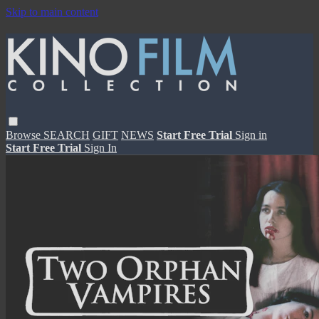
Skip to main content
Browse
SEARCH
GIFT
NEWS
Start Free Trial
Sign in
Start Free Trial
Sign In