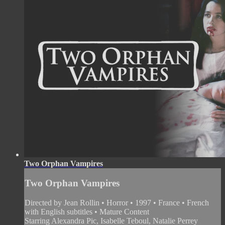
Two Orphan Vampires
Two Orphan Vampires
Directed by Jean Rollin • Horror • 1997 • France • French
with English subtitles • Mature Content
Starring Alexandra Pic, Isabelle Teboul, Natalie Perrey