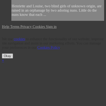
Henriette and Louise, two blind girls of unknown origin, are
raised in an orphanage by two adoring nuns. Little do the
nuns know that each ...
Help
Terms
Privacy
Cookies
Sign in
We use
cookies
to enhance the functionality of our website, improve
site navigation and assist in our marketing efforts. You can manage
your preferences in our
Cookies Policy
.
Okay
×