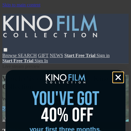
Skip to main content
Browse
SEARCH
GIFT
NEWS
Start Free Trial
Sign in
Start Free Trial
Sign In
Live stream preview
Watch this video and more on Kino Film
Collection
you've got
Watch this video and more on Kino Film Collection
40% off
Start your free trial
Learn more
Already subscribed?
Sign in
your first three months.