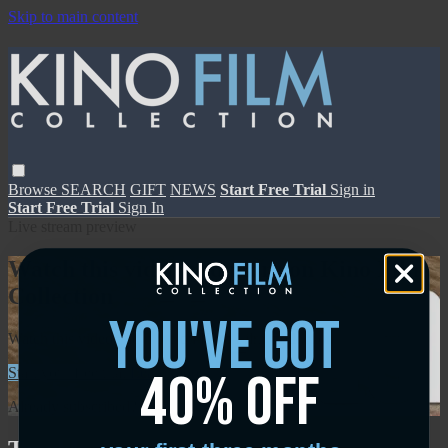
Skip to main content
Browse
SEARCH
GIFT
NEWS
Start Free Trial
Sign in
Start Free Trial
Sign In
Live stream preview
Watch this video and more on Kino Film
Collection
you've got
Watch this video and more on Kino Film Collection
40% off
Start your free trial
Learn more
Already subscribed?
Sign in