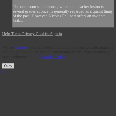
The one-room schoolhouse, where one teacher instructs
several grades at once, is generally regarded as a quaint thing
of the past. However, Nicolas Philibert offers an in-depth
look...
Help
Terms
Privacy
Cookies
Sign in
We use
cookies
to enhance the functionality of our website, improve
site navigation and assist in our marketing efforts. You can manage
your preferences in our
Cookies Policy
.
Okay
×