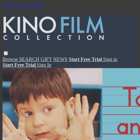
Skip to main content
Browse
SEARCH
GIFT
NEWS
Start Free Trial
Sign in
Start Free Trial
Sign In