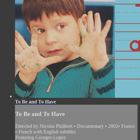
To Be and To Have
To Be and To Have
Directed by Nicolas Philibert • Documentary • 2002• France
• French with English subtitles
Featuring Georges Lopez