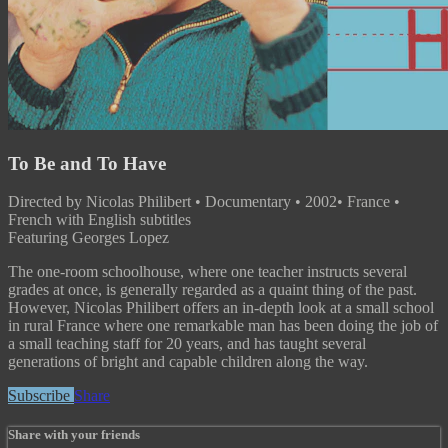
To Be and To Have
Directed by Nicolas Philibert • Documentary • 2002• France •
French with English subtitles
Featuring Georges Lopez
The one-room schoolhouse, where one teacher instructs several
grades at once, is generally regarded as a quaint thing of the past.
However, Nicolas Philibert offers an in-depth look at a small school
in rural France where one remarkable man has been doing the job of
a small teaching staff for 20 years, and has taught several
generations of bright and capable children along the way.
Subscribe
Share
Share with your friends