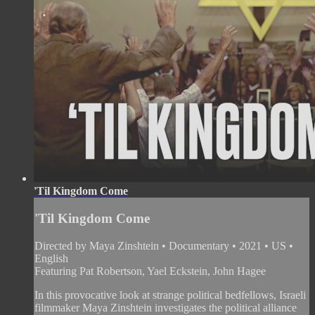
'Til Kingdom Come
'Til Kingdom Come
Directed by Maya Zinshtein • Documentary • 2021 • US •
English
Featuring Pat Robertson, Yael Eckstein, John Hagee
In this provocative look at strange political bedfellows, Israeli
filmmaker Maya Zinshtein investigates the political alliance