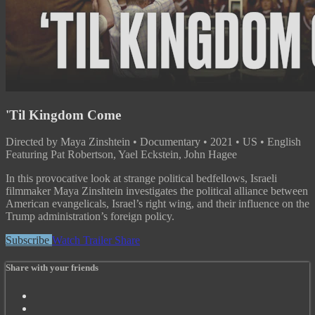
'Til Kingdom Come
Directed by Maya Zinshtein • Documentary • 2021 • US • English
Featuring Pat Robertson, Yael Eckstein, John Hagee
In this provocative look at strange political bedfellows, Israeli
filmmaker Maya Zinshtein investigates the political alliance between
American evangelicals, Israel’s right wing, and their influence on the
Trump administration’s foreign policy.
Subscribe
Watch Trailer
Share
Share with your friends