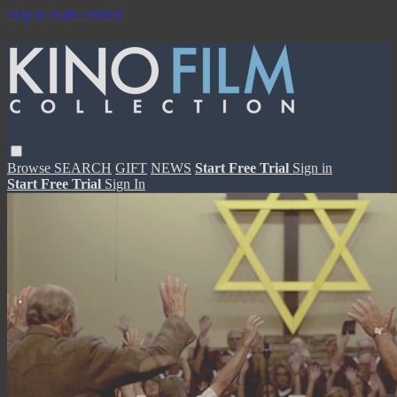
Skip to main content
Browse
SEARCH
GIFT
NEWS
Start Free Trial
Sign in
Start Free Trial
Sign In