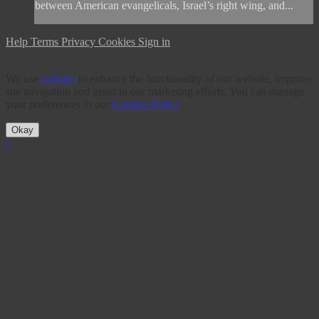
between American evangelicals, Israel’s right wing, and...
Help
Terms
Privacy
Cookies
Sign in
We use
cookies
to enhance the functionality of our website, improve
site navigation and assist in our marketing efforts. You can manage
your preferences in our
Cookies Policy
.
Okay
×