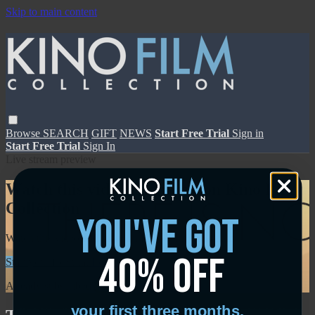
Skip to main content
Browse
SEARCH
GIFT
NEWS
Start Free Trial
Sign in
Start Free Trial
Sign In
Live stream preview
Watch this video and more on Kino Film
Collection
you've got
Watch this video and more on Kino Film Collection
40% off
Start your free trial
Learn more
Already subscribed?
Sign in
your first three months.