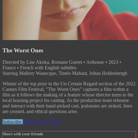
The Worst Ones
Directed by Lise Akoka, Romane Gueret • Arthouse • 2023 •
France • French with English subtitles
Starring Mallory Wanecque, Timéo Mahaut, Johan Heldenbergh
Winner of the top prize in the Un Certain Regard section of the 2022
Cannes Film Festival, "The Worst Ones" captures a film within a
film as it follows the making of a feature whose director turns to the
local housing project for casting. As the production team rehearse
and interact with their hand-picked cast, jealousies are stoked, lines
are crossed, and ethical questions arise.
Subscribe
Watch Trailer
Share
Share with your friends