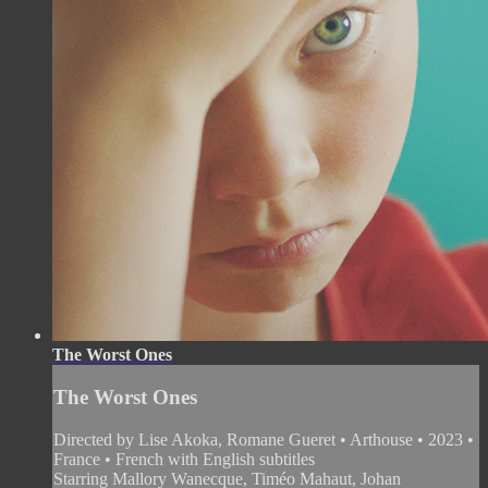
The Worst Ones
The Worst Ones
Directed by Lise Akoka, Romane Gueret • Arthouse • 2023 •
France • French with English subtitles
Starring Mallory Wanecque, Timéo Mahaut, Johan