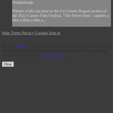
Heldenbergh
Winner of the top prize in the Un Certain Regard section of
the 2022 Cannes Film Festival, "The Worst Ones" captures a
film within a film a...
Help
Terms
Privacy
Cookies
Sign in
We use
cookies
to enhance the functionality of our website, improve
site navigation and assist in our marketing efforts. You can manage
your preferences in our
Cookies Policy
.
Okay
×