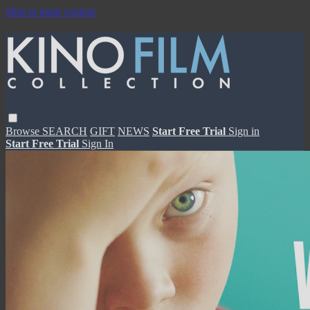
Skip to main content
Browse
SEARCH
GIFT
NEWS
Start Free Trial
Sign in
Start Free Trial
Sign In