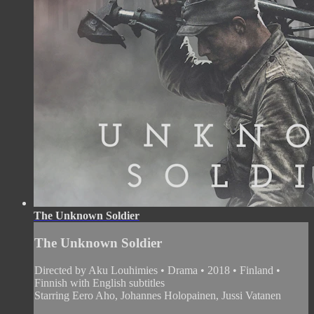
The Unknown Soldier
The Unknown Soldier
Directed by Aku Louhimies • Drama • 2018 • Finland •
Finnish with English subtitles
Starring Eero Aho, Johannes Holopainen, Jussi Vatanen