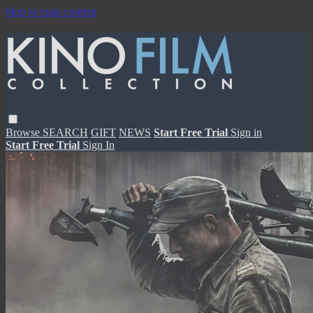
Skip to main content
Browse
SEARCH
GIFT
NEWS
Start Free Trial
Sign in
Start Free Trial
Sign In