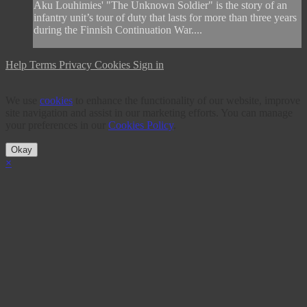
Aku Louhimies' "The Unknown Soldier" is the story of an
infantry unit’s tour of duty that lasts for more than three years
during the Finnish Continuation War....
Help
Terms
Privacy
Cookies
Sign in
We use
cookies
to enhance the functionality of our website, improve
site navigation and assist in our marketing efforts. You can manage
your preferences in our
Cookies Policy
.
Okay
×