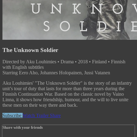
The Unknown Soldier
Directed by Aku Louhimies • Drama • 2018 • Finland • Finnish
with English subtitles
Starring Eero Aho, Johannes Holopainen, Jussi Vatanen
Aku Louhimies' "The Unknown Soldier" is the story of an infantry
unit’s tour of duty that lasts for more than three years during the
Finnish Continuation War. Based on the classic novel by Vaino
Linna, it shows how friendship, humour, and the will to live unite
these men on their way there and back.
Subscribe
Watch Trailer
Share
Share with your friends