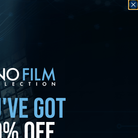
'VE GOT
0% OFF