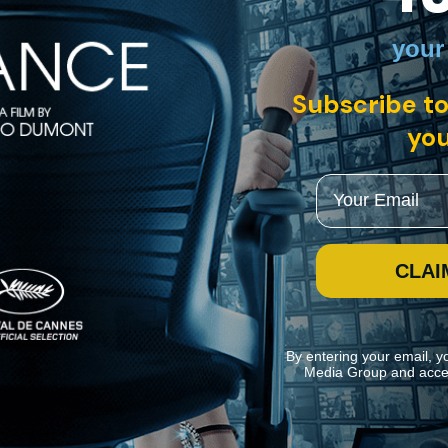
your
h, Swedish, French, German, Japanese, Spanish with English subtitles
Subscribe to
ve men embarked together on an unusual sea voyage -- a close-quarters 
use the group as guinea pigs in his investigation of the origins of viol
you
Email
CLAI
By entering your email, y
Media Group and acce
ite navigation and assist in our marketing efforts. You can manage your