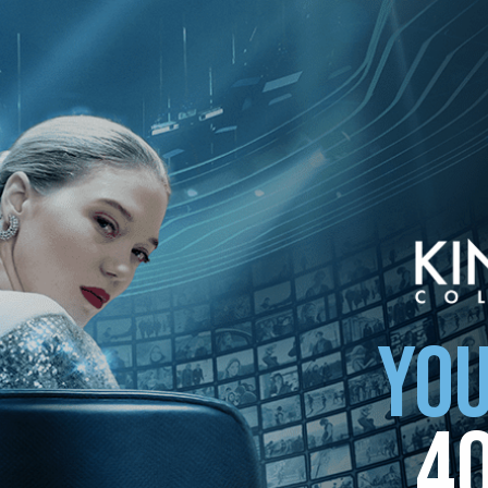
YOU
4