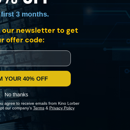
 first 3 months
.
 our newsletter to get
trip across the Atlantic from Spain to Mexico on a free-floating raft
ent conflict and the dynamics of sexual attraction.
r offer code:
M YOUR 40% OFF
No thanks
ou agree to receive emails from Kino Lorber
pt our company's
Terms
&
Privacy Policy
 preferences in our
Cookies Policy
.