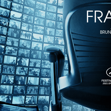
The Raft
• 1m 43s
Directed by Marcus Lindeen • Documentary • 2018 • Sweden • Englis
Featuring Daniel Gimenez Cacho, Fe Seymour, Maria Bjornstam
In the summer of 1973, a young international crew of six women and fi
initiated by Mexican anthropologist Santiago Genovés, who proposed to 
Share with friends
Facebook
X
Email
Share on Facebook
Share on X
Share via Email
Watch anywhere, anytime
Fire TV
Android
Android TV
iPhone
Roku
®
Apple TV
Help
Terms
Privacy
Cookies
Sign in
We use
cookies
to enhance the functionality of our website, improve s