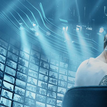
Skip to main content
Browse
SEARCH
GIFT
NEWS
Start Free Trial
Sign in
Start Free Trial
Sign In
Live stream preview
Close
Open
The Raft - Trailer