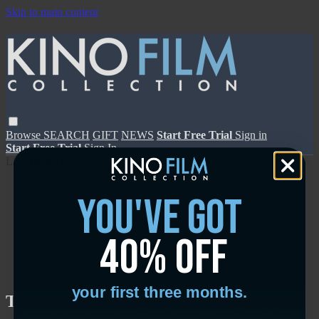
Skip to main content
Browse
SEARCH
GIFT
NEWS
Start Free Trial
Sign in
Start Free Trial
Sign In
Live stream preview
you've got
40% off
Close
Open
your first three months.
The Measure of a Man - Trailer