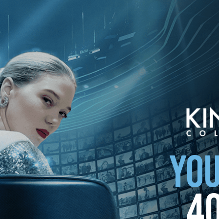
ollection
YOU
4