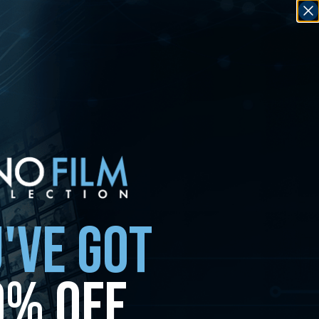
'VE GOT
0% OFF