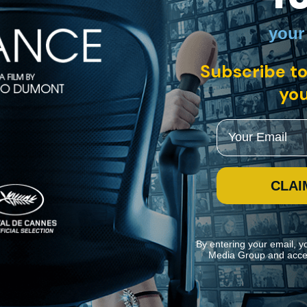
your
US • English
Subscribe to
you
seasonal visitors to year-round residents of South Beach, making Miam
nner Edna Buchanan, photographer Gary Monroe, and more, "The Last Re
Email
CLAI
By entering your email, y
Media Group and acce