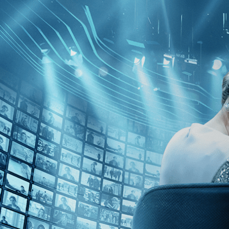
Skip to main content
Browse
SEARCH
GIFT
NEWS
Start Free Trial
Sign in
Start Free Trial
Sign In
Live stream preview
Watch this video and more on Kino Film C
Watch this video and more on Kino Film Collection
Start your free trial
Learn more
Already subscribed?
Sign in
The Last Resort