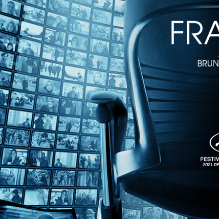
The Last Resort
• 1h 10m
Directed by Dennis Scholl, Kareem Tabsch • Documentary • 2019 • 
Featuring Edna Buchanan, Gary Monroe
By the 1970s, a number of New York Jewish retirees had turned from 
overwhelmingly Jewish. Featuring interviews with Pulitzer Prize wi
until now.
Share with friends
Facebook
X
Email
Share on Facebook
Share on X
Share via Email
Watch anywhere, anytime
Fire TV
Android
Android TV
iPhone
Roku
®
Apple TV
Help
Terms
Privacy
Cookies
Sign in