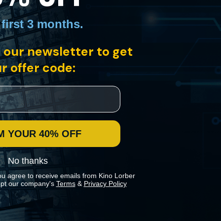
 first 3 months
.
 our newsletter to get
r offer code:
i home to a population that was primarily over 70 and
sort" is a stunning testament to a community all but forgotten…
M YOUR 40% OFF
No thanks
ou agree to receive emails from Kino Lorber
pt our company's
Terms
&
Privacy Policy