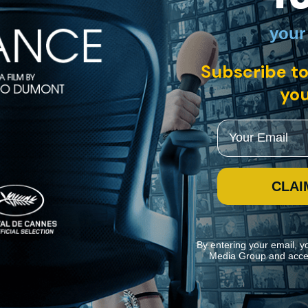
your
glish intertitles
Subscribe to
you
ent, F. W. Murnau’s “The Last Laugh” stars Emil Jannings as an agin
piness and pride.
Email
CLAI
By entering your email, y
Media Group and acce