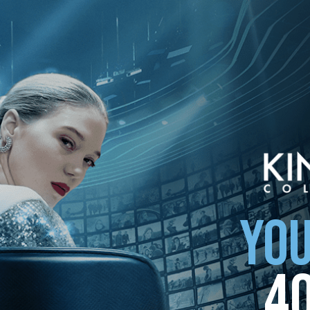
ollection
YOU
4