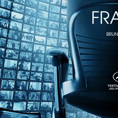
The Last Laugh
• 1h 30m
Directed by F. W. Murnau • Silent • 1924 • Germany • German with En
Starring Emil Jannings
One of the crowning achievements of the German expressionist movem
duties and uniform which had for years been the foundation of his hap
Share with friends
Facebook
X
Email
Share on Facebook
Share on X
Share via Email
Watch anywhere, anytime
Fire TV
Android
Android TV
iPhone
Roku
®
Apple TV
Help
Terms
Privacy
Cookies
Sign in