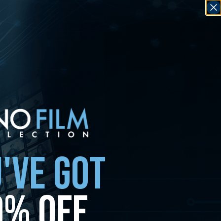
'VE GOT
0% OFF