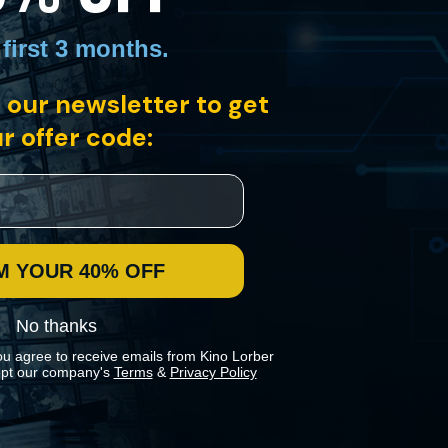
 first 3 months
.
 our newsletter to get
r offer code:
g doorman whose happiness crumbles when he is relieved of the
M YOUR 40% OFF
No thanks
ou agree to receive emails from Kino Lorber
pt our company's
Terms
&
Privacy Policy