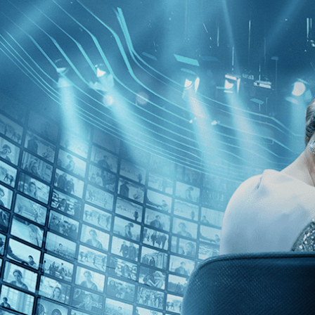
Skip to main content
Browse
SEARCH
GIFT
NEWS
Start Free Trial
Sign in
Start Free Trial
Sign In
Live stream preview
Watch this video and more on Kino Film C
Watch this video and more on Kino Film Collection
Start your free trial
Learn more
Already subscribed?
Sign in
The Last Laugh