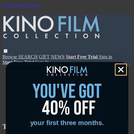
Skip to main content
Browse
SEARCH
GIFT
NEWS
Start Free Trial
Sign in
Start Free Trial
Sign In
Live stream preview
you've got
40% off
Close
Open
your first three months.
The Invisible Fight - Trailer