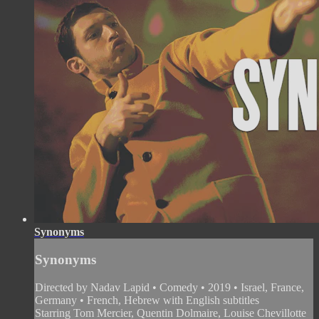
Synonyms
Synonyms
Directed by Nadav Lapid • Comedy • 2019 • Israel, France,
Germany • French, Hebrew with English subtitles
Starring Tom Mercier, Quentin Dolmaire, Louise Chevillotte