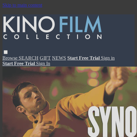
Skip to main content
Browse
SEARCH
GIFT
NEWS
Start Free Trial
Sign in
Start Free Trial
Sign In