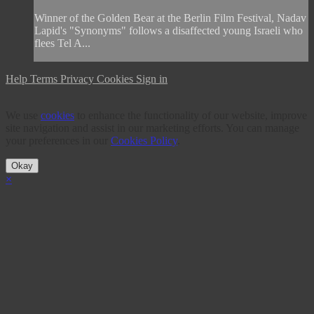
Winner of the Golden Bear at the Berlin Film Festival, Nadav
Lapid's "Synonyms" follows a disaffected young Israeli who
flees Tel A...
Help
Terms
Privacy
Cookies
Sign in
We use
cookies
to enhance the functionality of our website, improve
site navigation and assist in our marketing efforts. You can manage
your preferences in our
Cookies Policy
.
Okay
×