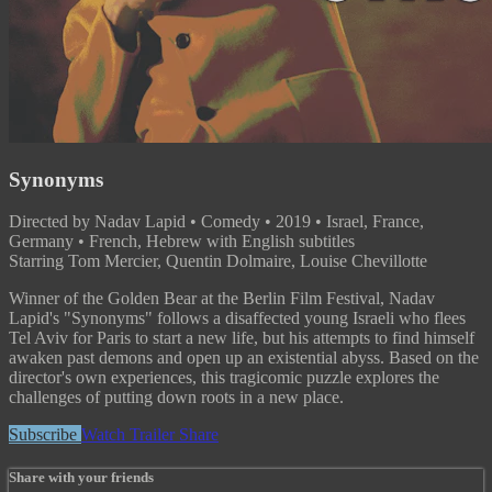
Synonyms
Directed by Nadav Lapid • Comedy • 2019 • Israel, France,
Germany • French, Hebrew with English subtitles
Starring Tom Mercier, Quentin Dolmaire, Louise Chevillotte
Winner of the Golden Bear at the Berlin Film Festival, Nadav
Lapid's "Synonyms" follows a disaffected young Israeli who flees
Tel Aviv for Paris to start a new life, but his attempts to find himself
awaken past demons and open up an existential abyss. Based on the
director's own experiences, this tragicomic puzzle explores the
challenges of putting down roots in a new place.
Subscribe
Watch Trailer
Share
Share with your friends