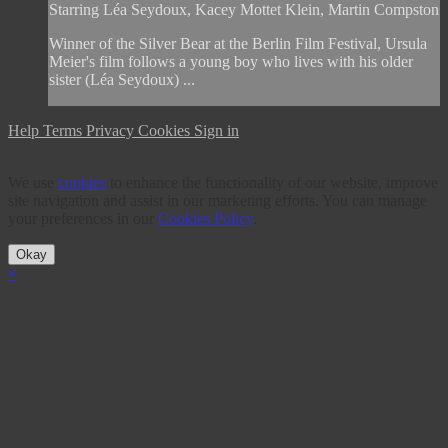
Starring Léa Seydoux, Kacey Mottet Klein, Martin Compston
Winner of the Silver Bear at the Berlin Film Festival, Ursula
Meier's film follows a young boy who lives with his older
sister (Léa Seydoux) ...
Help
Terms
Privacy
Cookies
Sign in
We use
cookies
to enhance the functionality of our website, improve
site navigation and assist in our marketing efforts. You can manage
your preferences in our
Cookies Policy
.
Okay
×