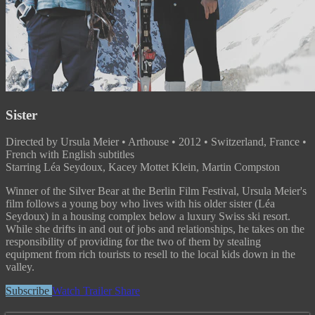
Sister
Directed by Ursula Meier • Arthouse • 2012 • Switzerland, France •
French with English subtitles
Starring Léa Seydoux, Kacey Mottet Klein, Martin Compston
Winner of the Silver Bear at the Berlin Film Festival, Ursula Meier's
film follows a young boy who lives with his older sister (Léa
Seydoux) in a housing complex below a luxury Swiss ski resort.
While she drifts in and out of jobs and relationships, he takes on the
responsibility of providing for the two of them by stealing
equipment from rich tourists to resell to the local kids down in the
valley.
Subscribe
Watch Trailer
Share