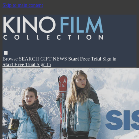
Skip to main content
Browse
SEARCH
GIFT
NEWS
Start Free Trial
Sign in
Start Free Trial
Sign In