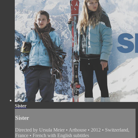
Sister
Sister
Directed by Ursula Meier • Arthouse • 2012 • Switzerland,
France • French with English subtitles