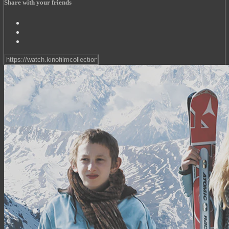
Share with your friends