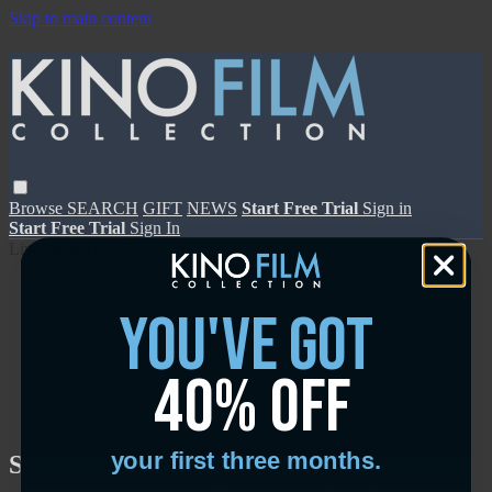
Skip to main content
Browse
SEARCH
GIFT
NEWS
Start Free Trial
Sign in
Start Free Trial
Sign In
Live stream preview
you've got
40% off
Close
Open
your first three months.
Scarlet - Trailer