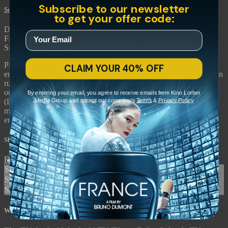
Subscribe to our newsletter
Scarlet
• 2m 2s
to get your offer code:
Directed by Pietro Marcello • Arthouse • 2023 • France, Italy •
French with English subtitles
Starring Juliette Jouan, Raphaël Thiéry, Noémie Lvovsky
Pietro Marcello follows his breakthrough "Martin Eden" with this
CLAIM YOUR 40% OFF
enchanting period fable about a WWI veteran raising his daughter in
rural France. Brought up in Normandy, Juliette dreams of life
outside her village and finds romance along the way with a pilot
By entering your email, you agree to receive emails from Kino Lorber
Media Group and accept our company's
Terms
&
Privacy Policy
(Louis Garrel) who falls from the sky. "Scarlet" weaves together
music and folklore in a timeless story of a young woman’s
emancipation.
Share with friends
Facebook
X
Email
Share on Facebook
Share on X
Share via Email
Watch anywhere, anytime