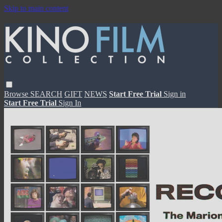
Skip to main content
Browse
SEARCH
GIFT
NEWS
Start Free Trial
Sign in
Start Free Trial
Sign In