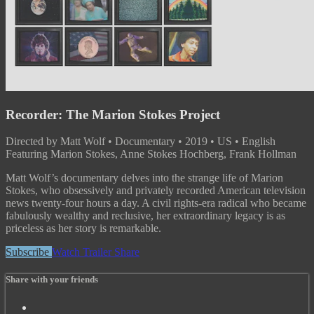
Recorder: The Marion Stokes Project
Directed by Matt Wolf • Documentary • 2019 • US • English
Featuring Marion Stokes, Anne Stokes Hochberg, Frank Hollman
Matt Wolf’s documentary delves into the strange life of Marion
Stokes, who obsessively and privately recorded American television
news twenty-four hours a day. A civil rights-era radical who became
fabulously wealthy and reclusive, her extraordinary legacy is as
priceless as her story is remarkable.
Subscribe
Watch Trailer
Share
Share with your friends