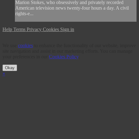
Marion Stokes, who obsessively and privately recorded
American television news twenty-four hours a day. A civil
rights-e...
Help
Terms
Privacy
Cookies
Sign in
We use
cookies
to enhance the functionality of our website, improve
site navigation and assist in our marketing efforts. You can manage
your preferences in our
Cookies Policy
.
Okay
×