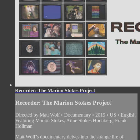
Recorder: The Marion Stokes Project
Recorder: The Marion Stokes Project
Directed by Matt Wolf • Documentary • 2019 • US • English
Featuring Marion Stokes, Anne Stokes Hochberg, Frank
Hollman
Matt Wolf’s documentary delves into the strange life of