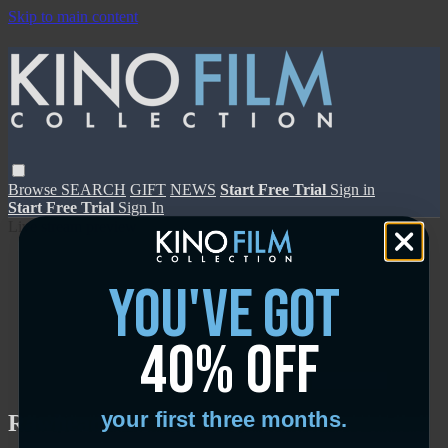
Skip to main content
Browse
SEARCH
GIFT
NEWS
Start Free Trial
Sign in
Start Free Trial
Sign In
Live stream preview
you've got
40% off
Close
Open
your first three months.
Rawhead Rex - Trailer