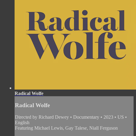
Radical Wolfe
Radical Wolfe
Directed by Richard Dewey • Documentary • 2023 • US •
English
Featuring Michael Lewis, Gay Talese, Niall Ferguson