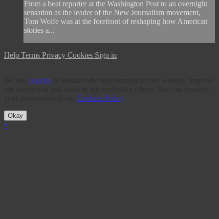
From a beat reporter at the Washington Post to an overnight
sensation as the leader of the New Journalism movement,
Tom Wolfe was at the forefront of reshaping how American
stories a...
Help
Terms
Privacy
Cookies
Sign in
We use
cookies
to enhance the functionality of our website, improve
site navigation and assist in our marketing efforts. You can manage
your preferences in our
Cookies Policy
.
Okay
×