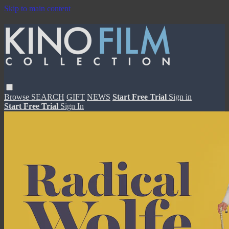
Skip to main content
Browse
SEARCH
GIFT
NEWS
Start Free Trial
Sign in
Start Free Trial
Sign In