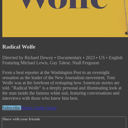
Radical Wolfe
Directed by Richard Dewey • Documentary • 2023 • US • English
Featuring Michael Lewis, Gay Talese, Niall Ferguson
From a beat reporter at the Washington Post to an overnight
sensation as the leader of the New Journalism movement, Tom
Wolfe was at the forefront of reshaping how American stories are
told. "Radical Wolfe" is a deeply personal and illuminating look at
the man inside the famous white suit, featuring conversations and
interviews with those who knew him best.
Subscribe
Watch Trailer
Share
Share with your friends