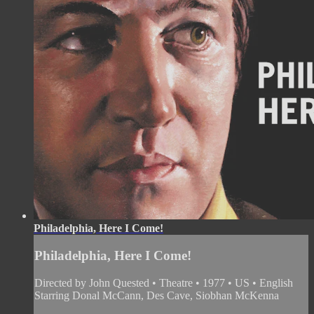
Philadelphia, Here I Come!
Philadelphia, Here I Come!
Directed by John Quested • Theatre • 1977 • US • English
Starring Donal McCann, Des Cave, Siobhan McKenna