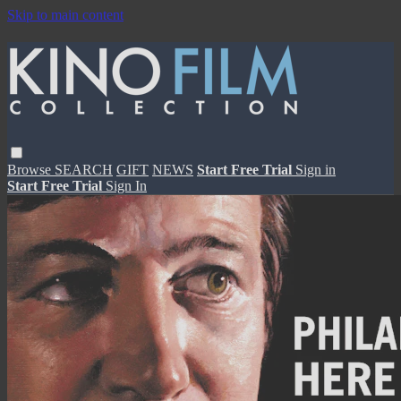
Skip to main content
Browse
SEARCH
GIFT
NEWS
Start Free Trial
Sign in
Start Free Trial
Sign In