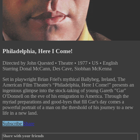
Philadelphia, Here I Come!
Directed by John Quested • Theatre • 1977 • US • English
Starring Donal McCann, Des Cave, Siobhan McKenna
Set in playwright Brian Friel's mythical Ballybeg, Ireland, The
American Film Theatre's “Philadelphia, Here I Come!” presents an
ingenious glimpse into the stock-taking of young Gareth "Gar"
O'Donnell on the eve of his emigration to America. Through the
myriad preparations and good-byes that fill Gar's day comes a
powerful portrait of a man on the threshold of his journey to a new
life in a new land.
Subscribe
Share
Share with your friends