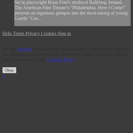
Set in playwright Brian Friel's mythical Ballybeg, Ireland,
The American Film Theatre's “Philadelphia, Here I Come!”
presents an ingenious glimpse into the stock-taking of young
Gareth "Gar...
Help
Terms
Privacy
Cookies
Sign in
We use
cookies
to enhance the functionality of our website, improve
site navigation and assist in our marketing efforts. You can manage
your preferences in our
Cookies Policy
.
Okay
×