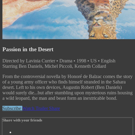
Passion in the Desert
Directed by Lavinia Currier • Drama • 1998 • US • English
Starring Ben Daniels, Michel Piccoli, Kenneth Collard
From the controversial novella by Honoré de Balzac comes the story
of a young army officer who finds himself stranded in the Sahara
desert. Left to his own devices, Augustin Robert (Ben Daniels)
would surely die...but after stumbling upon mysterious ruins housing
a wild leopard, the man and beast form an inextricable bond.
Subscribe
Watch Trailer
Share
Share with your friends