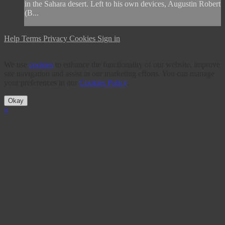
in the Sahara desert. Left to his own devices, Augustin Robert
(B...
Help
Terms
Privacy
Cookies
Sign in
We use
cookies
to enhance the functionality of our website, improve
site navigation and assist in our marketing efforts. You can manage
your preferences in our
Cookies Policy
.
Okay
×