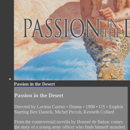
Passion in the Desert
Passion in the Desert
Directed by Lavinia Currier • Drama • 1998 • US • English
Starring Ben Daniels, Michel Piccoli, Kenneth Collard
From the controversial novella by Honoré de Balzac comes
the story of a young army officer who finds himself stranded