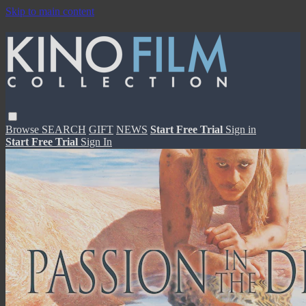
Skip to main content
Browse
SEARCH
GIFT
NEWS
Start Free Trial
Sign in
Start Free Trial
Sign In