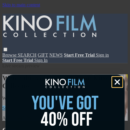
Skip to main content
Browse
SEARCH
GIFT
NEWS
Start Free Trial
Sign in
Start Free Trial
Sign In
Live stream preview
Watch this video and more on Kino Film
Collection
you've got
Watch this video and more on Kino Film Collection
Start your free trial
Learn more
40% off
Already subscribed?
Sign in