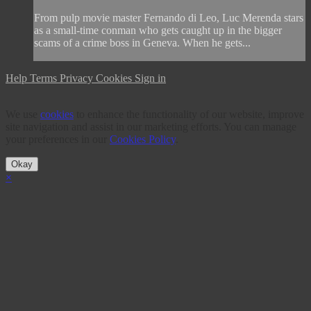
From pulp movie master Fernando di Leo, Luc Merenda stars
as a small-time conman who gets caught up in the bigger
scams of a crime boss in Geneva. When he gets...
Help
Terms
Privacy
Cookies
Sign in
We use
cookies
to enhance the functionality of our website, improve
site navigation and assist in our marketing efforts. You can manage
your preferences in our
Cookies Policy
.
Okay
×