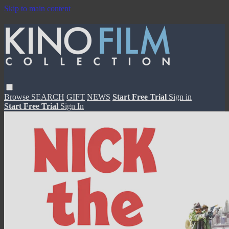
Skip to main content
Browse
SEARCH
GIFT
NEWS
Start Free Trial
Sign in
Start Free Trial
Sign In