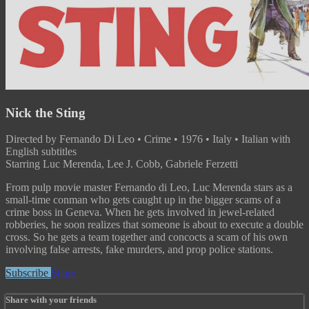
Nick the Sting
Directed by Fernando Di Leo • Crime • 1976 • Italy • Italian with
English subtitles
Starring Luc Merenda, Lee J. Cobb, Gabriele Ferzetti
From pulp movie master Fernando di Leo, Luc Merenda stars as a
small-time conman who gets caught up in the bigger scams of a
crime boss in Geneva. When he gets involved in jewel-related
robberies, he soon realizes that someone is about to execute a double
cross. So he gets a team together and concocts a scam of his own
involving false arrests, fake murders, and prop police stations.
Subscribe
Share
Share with your friends