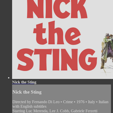
Nick the Sting
Nick the Sting
Directed by Fernando Di Leo • Crime • 1976 • Italy • Italian
with English subtitles
Starring Luc Merenda, Lee J. Cobb, Gabriele Ferzetti