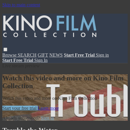
Skip to main content
Browse
SEARCH
GIFT
NEWS
Start Free Trial
Sign in
Start Free Trial
Sign In
Live stream preview
Watch this video and more on Kino Film
Collection
Watch this video and more on Kino Film Collection
Start your free trial
Learn more
Already subscribed?
Sign in