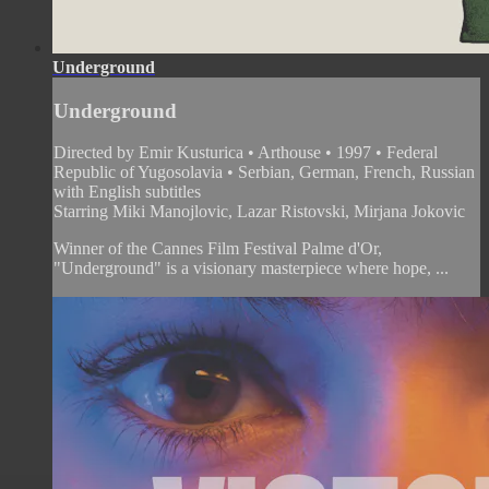
Underground
Underground
Directed by Emir Kusturica • Arthouse • 1997 • Federal
Republic of Yugosolavia • Serbian, German, French, Russian
with English subtitles
Starring Miki Manojlovic, Lazar Ristovski, Mirjana Jokovic
Winner of the Cannes Film Festival Palme d'Or,
"Underground" is a visionary masterpiece where hope, ...