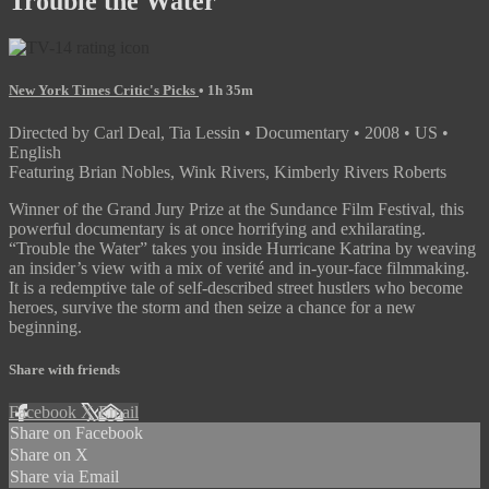
Trouble the Water
New York Times Critic's Picks
• 1h 35m
Directed by Carl Deal, Tia Lessin • Documentary • 2008 • US •
English
Featuring Brian Nobles, Wink Rivers, Kimberly Rivers Roberts
Winner of the Grand Jury Prize at the Sundance Film Festival, this
powerful documentary is at once horrifying and exhilarating.
“Trouble the Water” takes you inside Hurricane Katrina by weaving
an insider’s view with a mix of verité and in-your-face filmmaking.
It is a redemptive tale of self-described street hustlers who become
heroes, survive the storm and then seize a chance for a new
beginning.
Share with friends
Facebook
X
Email
Share on Facebook
Share on X
Share via Email