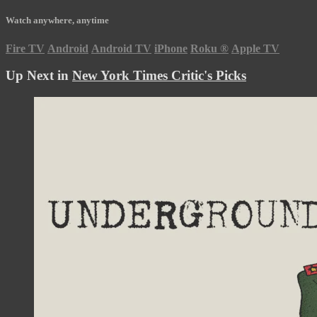
Watch anywhere, anytime
Fire TV
Android
Android TV
iPhone
Roku
®
Apple TV
Up Next in
New York Times Critic's Picks