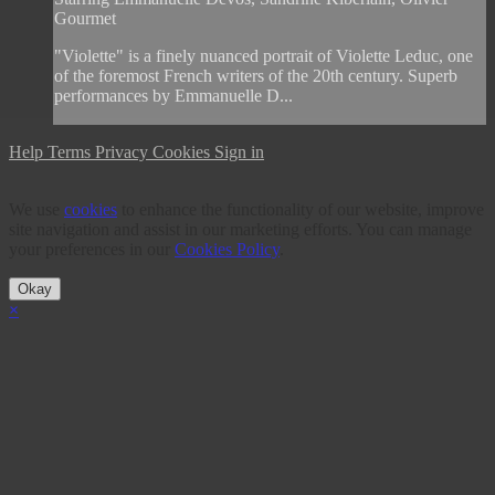
Gourmet
"Violette" is a finely nuanced portrait of Violette Leduc, one
of the foremost French writers of the 20th century. Superb
performances by Emmanuelle D...
Help
Terms
Privacy
Cookies
Sign in
We use
cookies
to enhance the functionality of our website, improve
site navigation and assist in our marketing efforts. You can manage
your preferences in our
Cookies Policy
.
Okay
×