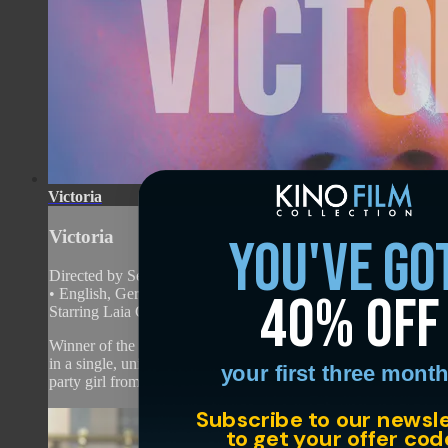
Victoria
Victoria
you've go
Directed by Sebastian Schipper • Arthouse • 2015 • Germany
40% off
• English, German with English subtitles
Starring Laia Costa, Frederick Lau, Franz Rogowski
Winner of the Silver Bear at the Berlin Film Festival and shot
in a single, uninterrupted take, “Victoria” stars a runaway
your first three month
party girl from Madrid...
Subscribe to our newsl
to get your offer cod