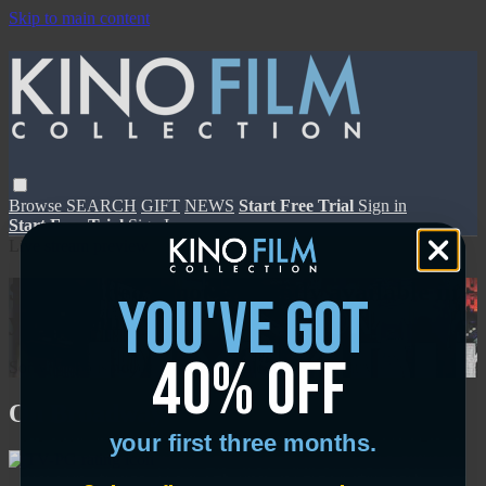
Skip to main content
Browse
SEARCH
GIFT
NEWS
Start Free Trial
Sign in
Start Free Trial
Sign In
Live stream preview
Sorry, video is not currently available in
you've got
your country
40% off
Sorry, video is not currently available in your country
On Broadway
your first three months.