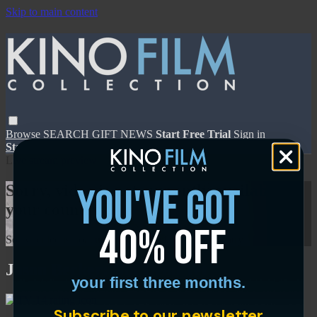
Skip to main content
Browse
SEARCH
GIFT
NEWS
Start Free Trial
Sign in
Start Free Trial
Sign In
Live stream preview
you've got
Sorry, video is not currently available in
your country
40% off
Sorry, video is not currently available in your country
Jason Becker: Not Dead Yet
your first three months.
Subscribe to our newsletter