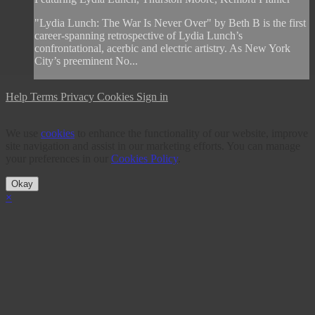
"Lydia Lunch: The War Is Never Over" by Beth B is the first
career-spanning retrospective of Lydia Lunch’s
confrontational, acerbic and electric artistry. As New York
City’s preeminent No...
Help
Terms
Privacy
Cookies
Sign in
We use
cookies
to enhance the functionality of our website, improve
site navigation and assist in our marketing efforts. You can manage
your preferences in our
Cookies Policy
.
Okay
×