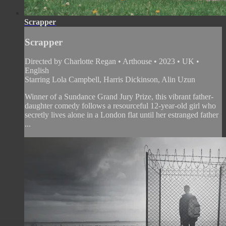
Scrapper
Scrapper
Directed by Charlotte Regan • Arthouse • 2023 • UK •
English
Starring Lola Campbell, Harris Dickinson, Alin Uzun
Winner of a Sundance Grand Jury Prize, this vibrant father-
daughter comedy follows a resourceful 12-year-old girl who
secretly lives alone in a London flat until her estranged father
...