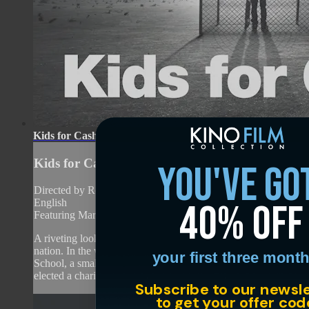
Kids for Cash
Kids for Cash
you've go
Directed by Robert May • Documentary • 2013 • US •
40% off
English
Featuring Mark Ciavarella, Michael Conahan
A riveting look behind a notorious scandal that rocked the
nation. In the wake of the shootings at Columbine High
your first three month
School, a small town in Luzerne County, Pennsylvania
elected a charismatic judge...
Subscribe to our newsl
to get your offer cod