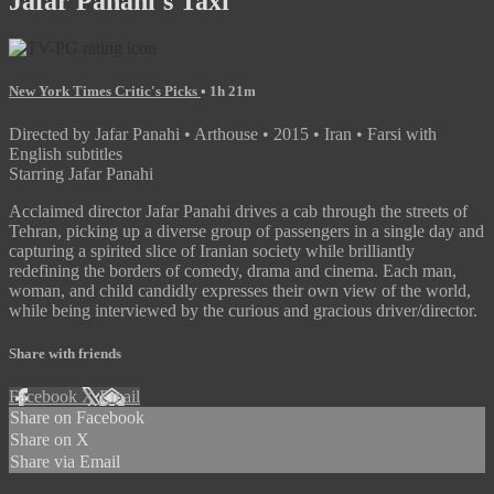
Jafar Panahi's Taxi
New York Times Critic's Picks
• 1h 21m
Directed by Jafar Panahi • Arthouse • 2015 • Iran • Farsi with
English subtitles
Starring Jafar Panahi
Acclaimed director Jafar Panahi drives a cab through the streets of
Tehran, picking up a diverse group of passengers in a single day and
capturing a spirited slice of Iranian society while brilliantly
redefining the borders of comedy, drama and cinema. Each man,
woman, and child candidly expresses their own view of the world,
while being interviewed by the curious and gracious driver/director.
Share with friends
Facebook
X
Email
Share on Facebook
Share on X
Share via Email