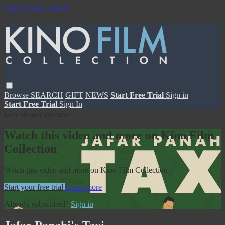
Skip to main content
Browse
SEARCH
GIFT
NEWS
Start Free Trial
Sign in
Start Free Trial
Sign In
Live stream preview
Watch this video and more on Kino Film
Collection
Watch this video and more on Kino Film Collection
Start your free trial
Learn more
Already subscribed?
Sign in