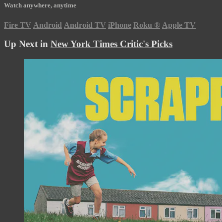
Watch anywhere, anytime
Fire TV
Android
Android TV
iPhone
Roku
®
Apple TV
Up Next in
New York Times Critic's Picks