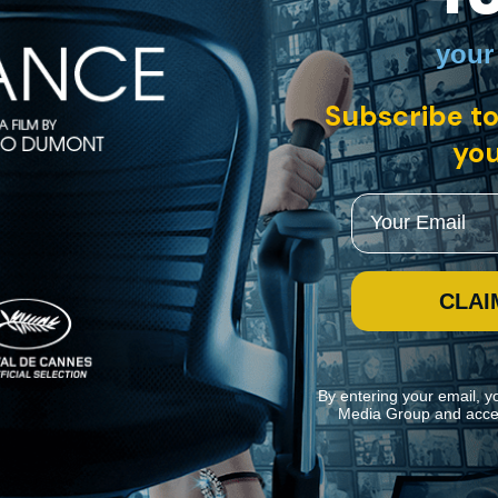
your
 US, Germany, France • English
Subscribe to
e of the great artistic pioneers of our time, yet her profound cultural i
a mosaic that mirrors the structure of her work, and illuminates her wi
you
Email
CLAI
By entering your email, y
Media Group and acce
ite navigation and assist in our marketing efforts. You can manage your