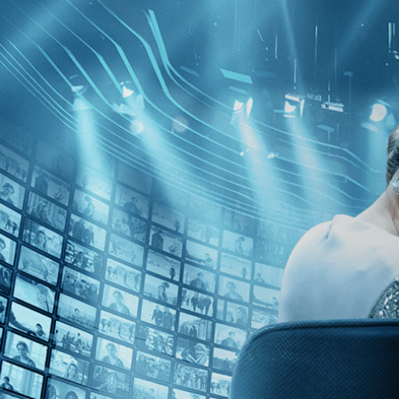
Skip to main content
Browse
SEARCH
GIFT
NEWS
Start Free Trial
Sign in
Start Free Trial
Sign In
Live stream preview
Close
Open
Monk in Pieces - Trailer