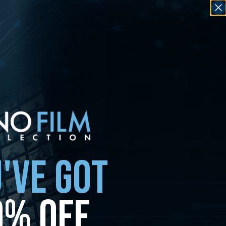
'VE GOT
0% OFF