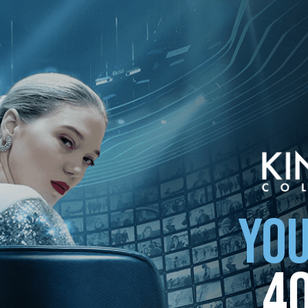
YOU
4