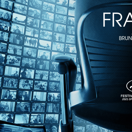
Monk in Pieces
• 1m 49s
Directed by Billy Shebar, David C. Roberts • Documentary • 2025 •
Featuring Meredith Monk, Björk, David Byrne
Meredith Monk, composer, performer, and interdisciplinary artist, is on
featuring interviews with Björk and David Byrne, “Monk in Pieces” is 
Share with friends
Facebook
X
Email
Share on Facebook
Share on X
Share via Email
Watch anywhere, anytime
Fire TV
Android
Android TV
iPhone
Roku
®
Apple TV
Help
Terms
Privacy
Cookies
Sign in
We use
cookies
to enhance the functionality of our website, improve s