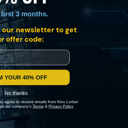
 first 3 months
.
 our newsletter to get
nﬂuence is largely unrecognized. With Monk’s music at its center, and
ldly original vocabulary of sound and imagery.
r offer code:
M YOUR 40% OFF
No thanks
ou agree to receive emails from Kino Lorber
pt our company's
Terms
&
Privacy Policy
 preferences in our
Cookies Policy
.