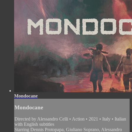
Mondocane
Mondocane
Directed by Alessandro Celli • Action • 2021 • Italy • Italian
with English subtitles
Starring Dennis Protopapa, Giuliano Soprano, Alessandro