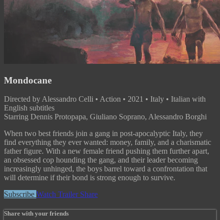
Mondocane
Directed by Alessandro Celli • Action • 2021 • Italy • Italian with
English subtitles
Starring Dennis Protopapa, Giuliano Soprano, Alessandro Borghi
When two best friends join a gang in post-apocalyptic Italy, they
find everything they ever wanted: money, family, and a charismatic
father figure. With a new female friend pushing them further apart,
an obsessed cop hounding the gang, and their leader becoming
increasingly unhinged, the boys barrel toward a confrontation that
will determine if their bond is strong enough to survive.
Subscribe
Watch Trailer
Share
Share with your friends