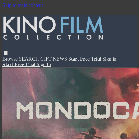
Skip to main content
Browse
SEARCH
GIFT
NEWS
Start Free Trial
Sign in
Start Free Trial
Sign In