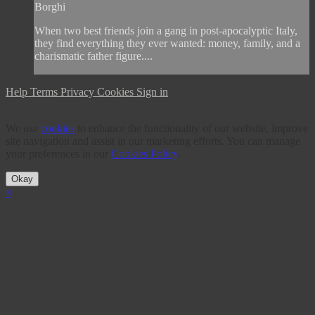
Borghi
When two best friends join a gang in post-apocalyptic Italy,
they find everything they ever wanted: money, family, and a
charismatic father figure....
Help
Terms
Privacy
Cookies
Sign in
We use
cookies
to enhance the functionality of our website, improve
site navigation and assist in our marketing efforts. You can manage
your preferences in our
Cookies Policy
.
Okay
×