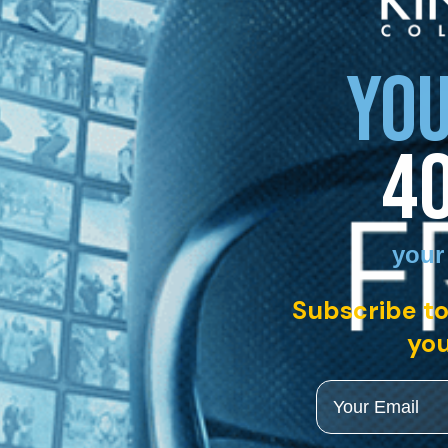
YOU
4
your
Subscribe to
you
Email