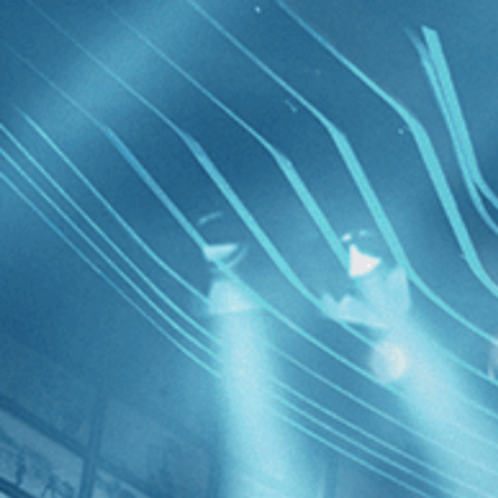
Skip to main content
Browse
SEARCH
GIFT
NEWS
Start Free Trial
Sign in
Start Free Trial
Sign In