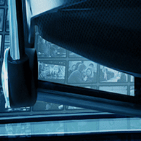
erman with English subtitles
ws a boarding school student who falls for her kind teacher, but her he