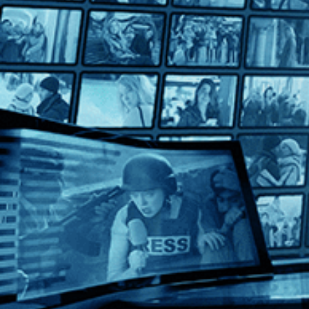
Maedchen in Uniform
Maedchen in Uniform
Directed by Géza von Radványi • Drama • 1958 • Germany • G
Starring Romy Schneider, Lilli Palmer, Therese Giehse
A landmark of queer cinema, "Maedchen in Uniform" (1958) follo
Help
Terms
Privacy
Cookies
Sign in