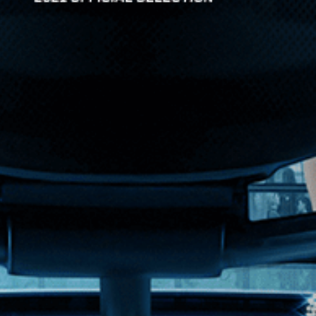
artfelt confession spa...