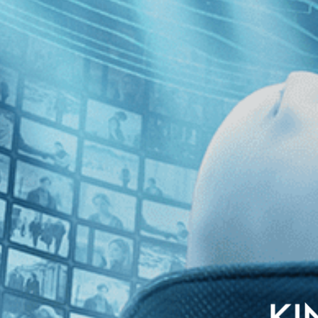
with English subtitles
arding school student who falls for her kind teacher, but her heartfelt
nd confusion of a young woman’s sexual awakening.