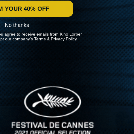
M YOUR 40% OFF
No thanks
ou agree to receive emails from Kino Lorber
pt our company's
Terms
&
Privacy Policy