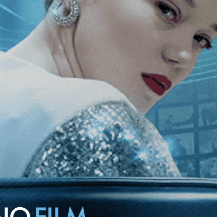
 confession sparks scandal in the strict institution. Starring Romy