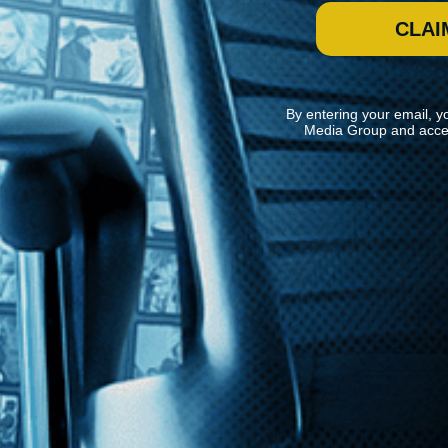
CLAI
By entering your email, y
Media Group and acce