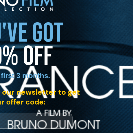
'VE GOT
0% OFF
 first 3 months
.
 our newsletter to get
r offer code: