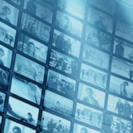
Maedchen in Uniform
Directed by Géza von Radványi • Drama • 1958 • Germany • German 
Starring Romy Schneider, Lilli Palmer, Therese Giehse
A landmark of queer cinema, "Maedchen in Uniform" (1958) follows a bo
Schneider, this moving coming-of-age tale captures the heartache a
Subscribe
Share
Share with your friends