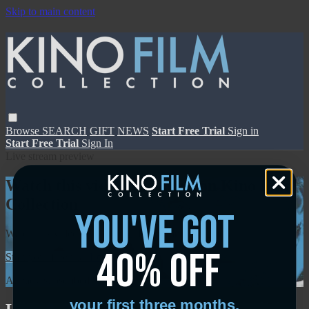
Skip to main content
Browse
SEARCH
GIFT
NEWS
Start Free Trial
Sign in
Start Free Trial
Sign In
Live stream preview
Watch this video and more on Kino Film
Collection
you've got
Watch this video and more on Kino Film Collection
40% off
Start your free trial
Learn more
Already subscribed?
Sign in
your first three months.