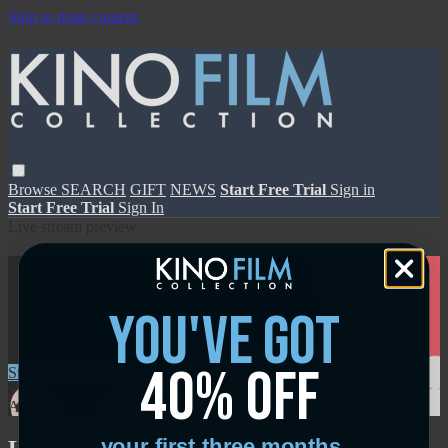
Skip to main content
Browse
SEARCH
GIFT
NEWS
Start Free Trial
Sign in
Start Free Trial
Sign In
Live stream preview
Watch this video and more on Kino Film
Collection
you've got
Watch this video and more on Kino Film Collection
40% off
Start your free trial
Learn more
Already subscribed?
Sign in
your first three months.