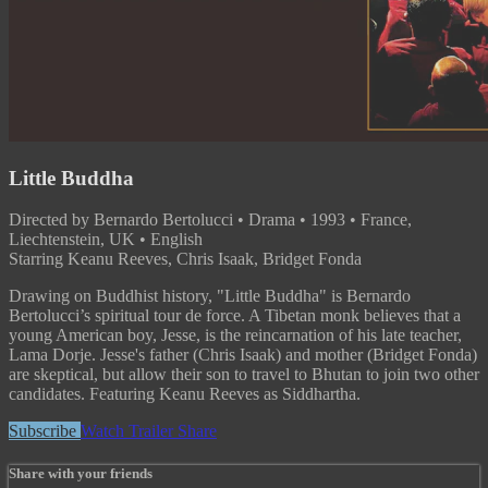
Little Buddha
Directed by Bernardo Bertolucci • Drama • 1993 • France,
Liechtenstein, UK • English
Starring Keanu Reeves, Chris Isaak, Bridget Fonda
Drawing on Buddhist history, "Little Buddha" is Bernardo
Bertolucci’s spiritual tour de force. A Tibetan monk believes that a
young American boy, Jesse, is the reincarnation of his late teacher,
Lama Dorje. Jesse's father (Chris Isaak) and mother (Bridget Fonda)
are skeptical, but allow their son to travel to Bhutan to join two other
candidates. Featuring Keanu Reeves as Siddhartha.
Subscribe
Watch Trailer
Share
Share with your friends