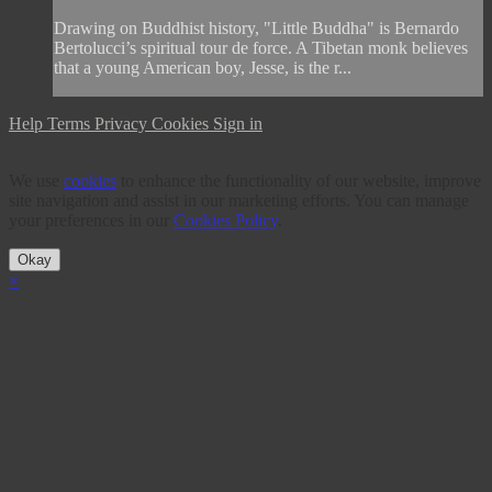
Drawing on Buddhist history, "Little Buddha" is Bernardo
Bertolucci’s spiritual tour de force. A Tibetan monk believes
that a young American boy, Jesse, is the r...
Help
Terms
Privacy
Cookies
Sign in
We use
cookies
to enhance the functionality of our website, improve
site navigation and assist in our marketing efforts. You can manage
your preferences in our
Cookies Policy
.
Okay
×