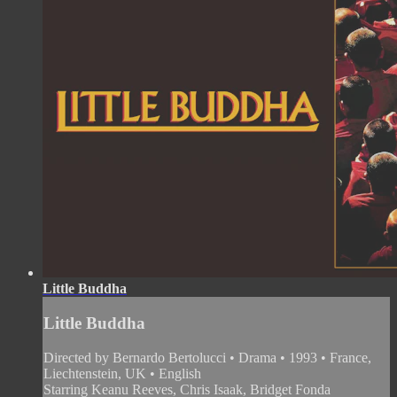
Little Buddha
Little Buddha
Directed by Bernardo Bertolucci • Drama • 1993 • France,
Liechtenstein, UK • English
Starring Keanu Reeves, Chris Isaak, Bridget Fonda