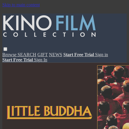
Skip to main content
Browse
SEARCH
GIFT
NEWS
Start Free Trial
Sign in
Start Free Trial
Sign In