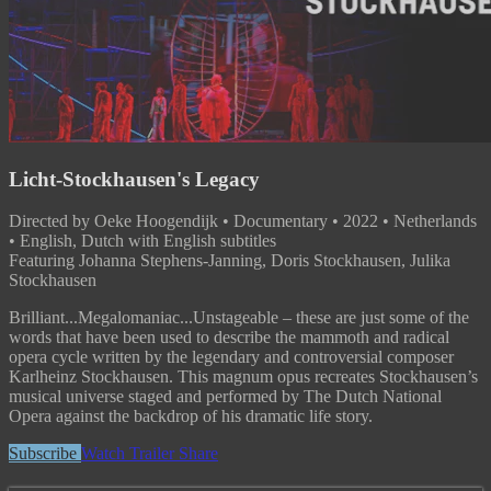
Licht-Stockhausen's Legacy
Directed by Oeke Hoogendijk • Documentary • 2022 • Netherlands
• English, Dutch with English subtitles
Featuring Johanna Stephens-Janning, Doris Stockhausen, Julika
Stockhausen
Brilliant...Megalomaniac...Unstageable – these are just some of the
words that have been used to describe the mammoth and radical
opera cycle written by the legendary and controversial composer
Karlheinz Stockhausen. This magnum opus recreates Stockhausen’s
musical universe staged and performed by The Dutch National
Opera against the backdrop of his dramatic life story.
Subscribe
Watch Trailer
Share