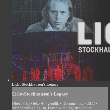
Licht-Stockhausen's Legacy
Licht-Stockhausen's Legacy
Directed by Oeke Hoogendijk • Documentary • 2022 •
Netherlands • English, Dutch with English subtitles