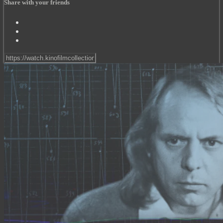
Share with your friends