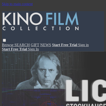
Skip to main content
Browse
SEARCH
GIFT
NEWS
Start Free Trial
Sign in
Start Free Trial
Sign In