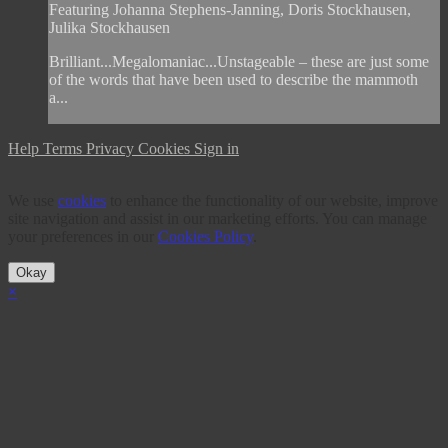
Featuring Johanna Stephens-Janning, Doris Stockhausen,
Julika Stockhausen
Brilliant...Megalomaniac...Unstageable – these are just some
of the words that have been used to describe the mammoth
a...
Help
Terms
Privacy
Cookies
Sign in
We use
cookies
to enhance the functionality of our website, improve
site navigation and assist in our marketing efforts. You can manage
your preferences in our
Cookies Policy
.
Okay
×