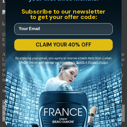
Les Liaisons Dangereuses
Subscribe to our newsletter
to get your offer code:
Les Liaisons Dangereuses
• 1h 48m
Directed by Roger Vadim • Drama • 1959 • France • French with
English subtitles
CLAIM YOUR 40% OFF
Starring Jeanne Moreau, Gérard Philipe, Annette Vadim
A provocative adaptation of the classic novel by Pierre Choderlos de
By entering your email, you agree to receive emails from Kino Lorber
Laclos. Updated to present-day France by director Roger Vadim, the
Media Group and accept our company's
Terms
&
Privacy Policy
film follows Valmont (Gérard Philipe) and Juliette (Jeanne Moreau)
as they manipulate each other into having extra-marital affairs. Sex
becomes sport in this deliciously backstabbing drama which notably
features a score by jazz legend Thelonious Monk.
Share with friends
Facebook
X
Email
Share on Facebook
Share on X
Share via Email