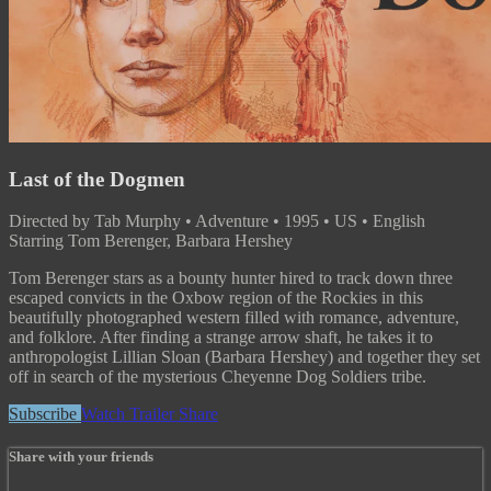
Last of the Dogmen
Directed by Tab Murphy • Adventure • 1995 • US • English
Starring Tom Berenger, Barbara Hershey
Tom Berenger stars as a bounty hunter hired to track down three
escaped convicts in the Oxbow region of the Rockies in this
beautifully photographed western filled with romance, adventure,
and folklore. After finding a strange arrow shaft, he takes it to
anthropologist Lillian Sloan (Barbara Hershey) and together they set
off in search of the mysterious Cheyenne Dog Soldiers tribe.
Subscribe
Watch Trailer
Share
Share with your friends