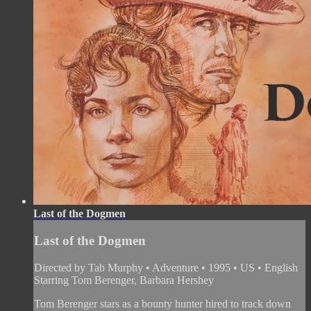
Last of the Dogmen
Last of the Dogmen
Directed by Tab Murphy • Adventure • 1995 • US • English
Starring Tom Berenger, Barbara Hershey
Tom Berenger stars as a bounty hunter hired to track down