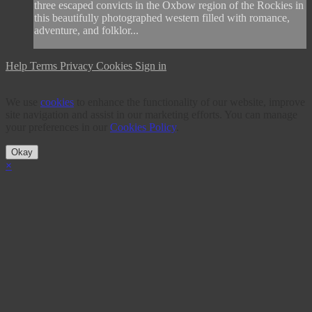
three escaped convicts in the Oxbow region of the Rockies in
this beautifully photographed western filled with romance,
adventure, and folklor...
Help
Terms
Privacy
Cookies
Sign in
We use
cookies
to enhance the functionality of our website, improve
site navigation and assist in our marketing efforts. You can manage
your preferences in our
Cookies Policy
.
Okay
×