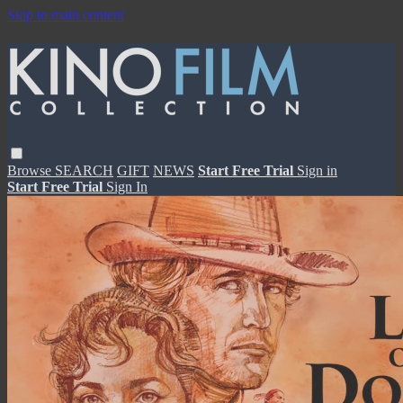
Skip to main content
Browse
SEARCH
GIFT
NEWS
Start Free Trial
Sign in
Start Free Trial
Sign In