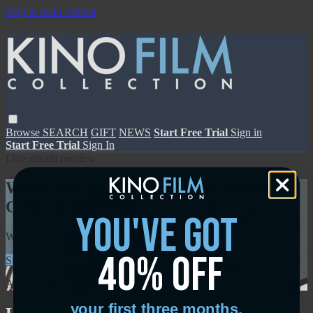
Skip to main content
Browse
SEARCH
GIFT
NEWS
Start Free Trial
Sign in
Start Free Trial
Sign In
Live stream preview
Watch this video and more on Kino Film
Collection
you've got
Watch this video and more on Kino Film Collection
40% off
Start your free trial
Learn more
Already subscribed?
Sign in
your first three months.