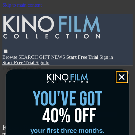
Skip to main content
Browse
SEARCH
GIFT
NEWS
Start Free Trial
Sign in
Start Free Trial
Sign In
Live stream preview
you've got
40% off
Close
Open
Kevin Roche: The Quiet Architect -
your first three months.