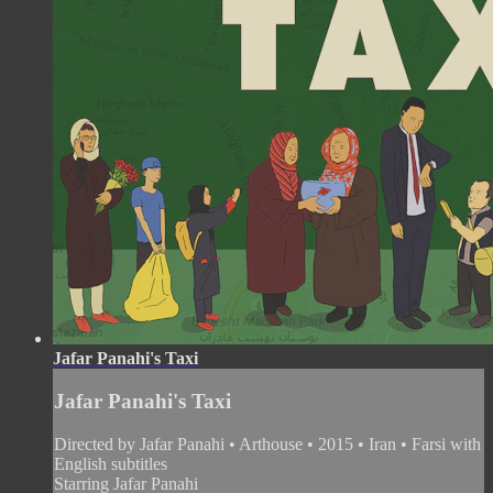
Jafar Panahi's Taxi
Jafar Panahi's Taxi
Directed by Jafar Panahi • Arthouse • 2015 • Iran • Farsi with
English subtitles
Starring Jafar Panahi