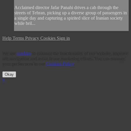
Acclaimed director Jafar Panahi drives a cab through the
streets of Tehran, picking up a diverse group of passengers in
a single day and capturing a spirited slice of Iranian society
while bril...
Help
Terms
Privacy
Cookies
Sign in
We use
cookies
to enhance the functionality of our website, improve
site navigation and assist in our marketing efforts. You can manage
your preferences in our
Cookies Policy
.
Okay
×