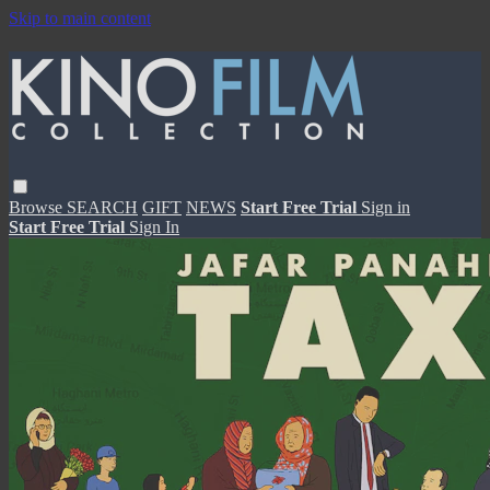
Skip to main content
Browse
SEARCH
GIFT
NEWS
Start Free Trial
Sign in
Start Free Trial
Sign In