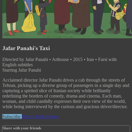
Jafar Panahi's Taxi
Directed by Jafar Panahi • Arthouse • 2015 • Iran • Farsi with
English subtitles
Starring Jafar Panahi
Acclaimed director Jafar Panahi drives a cab through the streets of
Tehran, picking up a diverse group of passengers in a single day and
capturing a spirited slice of Iranian society while brilliantly
redefining the borders of comedy, drama and cinema. Each man,
woman, and child candidly expresses their own view of the world,
while being interviewed by the curious and gracious driver/director.
Subscribe
Watch Trailer
Share
Share with your friends