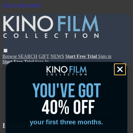
Skip to main content
Browse
SEARCH
GIFT
NEWS
Start Free Trial
Sign in
Start Free Trial
Sign In
Live stream preview
you've got
40% off
Close
Open
your first three months.
Ixcanul - Trailer