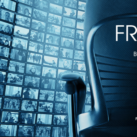
Introducing Kino Film Collection
Introducing Kino Film Collection