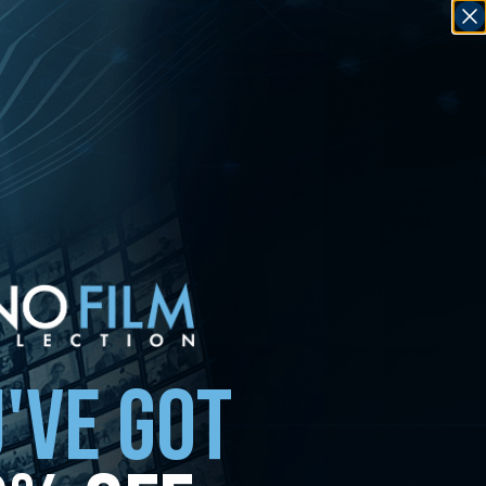
'VE GOT