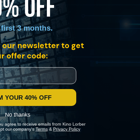
0% OFF
 first 3 months
.
 our newsletter to get
r offer code:
M YOUR 40% OFF
No thanks
ou agree to receive emails from Kino Lorber
pt our company's
Terms
&
Privacy Policy