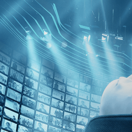
Skip to main content
Browse
SEARCH
GIFT
NEWS
Start Free Trial
Sign in
Start Free Trial
Sign In
Introducing Kino Film Collection
Share
Share with your friends