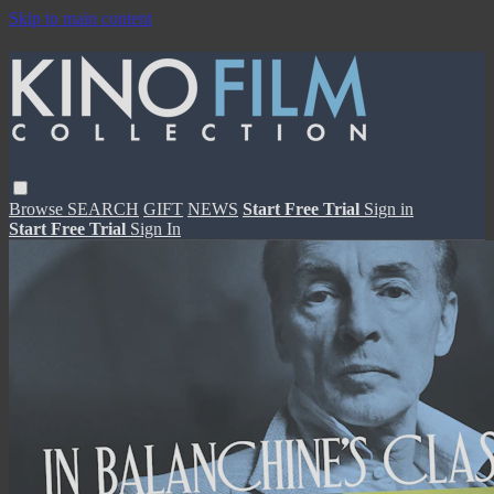
Skip to main content
Browse
SEARCH
GIFT
NEWS
Start Free Trial
Sign in
Start Free Trial
Sign In