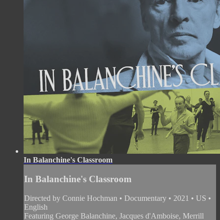
In Balanchine's Classroom
In Balanchine's Classroom
Directed by Connie Hochman • Documentary • 2021 • US •
English
Featuring George Balanchine, Jacques d'Amboise, Merrill