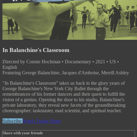
In Balanchine's Classroom
Directed by Connie Hochman • Documentary • 2021 • US •
English
Featuring George Balanchine, Jacques d'Amboise, Merrill Ashley
"In Balanchine's Classroom" takes us back to the glory years of
George Balanchine's New York City Ballet through the
remembrances of his former dancers and their quest to fulfill the
vision of a genius. Opening the door to his studio, Balanchine's
private laboratory, they reveal new facets of the groundbreaking
choreographer: taskmaster, mad scientist, and spiritual teacher.
Subscribe
Watch Trailer
Share
Share with your friends