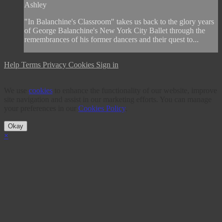
Ashley
"In Balanchine's Classroom" takes us back to the glory years
of George Balanchine's New York City Ballet through the
remembrances of his former dancers and their quest to...
Help
Terms
Privacy
Cookies
Sign in
We use
cookies
to enhance the functionality of our website, improve
site navigation and assist in our marketing efforts. You can manage
your preferences in our
Cookies Policy
.
Okay
×