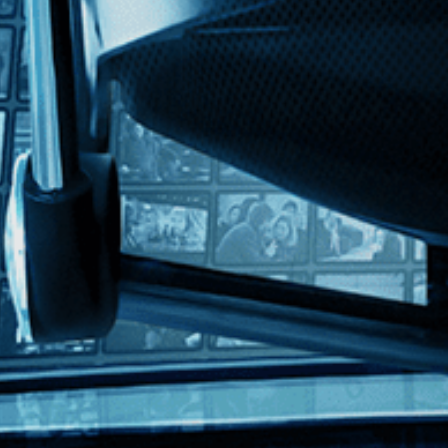
h
a posh London nightclub in this tense and provocative plunge into orga