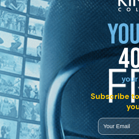
YOU
4
your
Subscribe to
you
Email