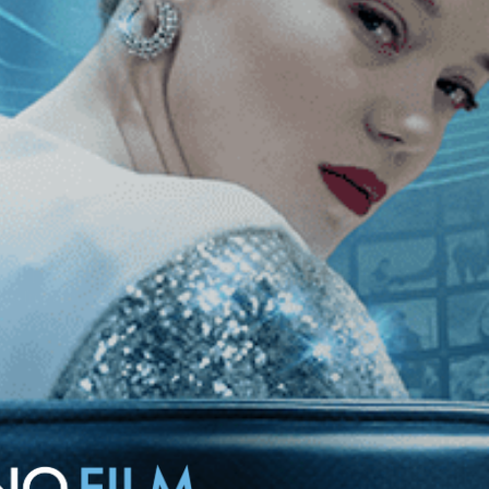
rime of Thatcher-era England. When she becomes romantically involved
way from her hopes of redemption.