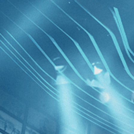
Skip to main content
Browse
SEARCH
GIFT
NEWS
Start Free Trial
Sign in
Start Free Trial
Sign In