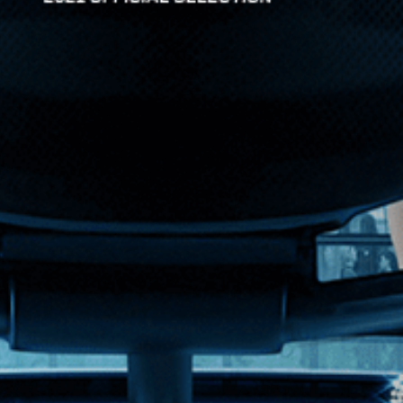
nized crime of Thatcher-era England. When she becomes roman...