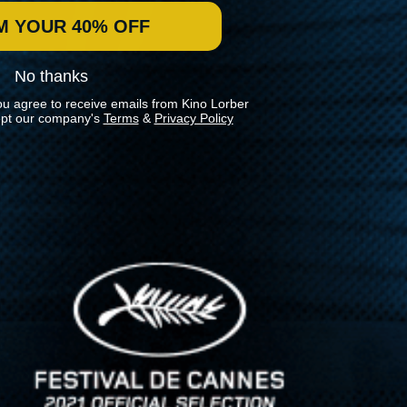
M YOUR 40% OFF
No thanks
ou agree to receive emails from Kino Lorber
pt our company's
Terms
&
Privacy Policy