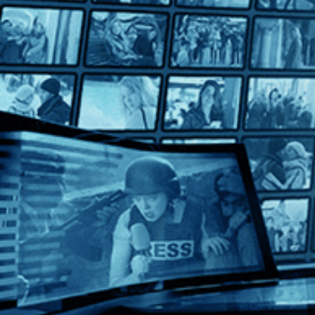
Hussy
Hussy
Directed by Matthew Chapman • Drama • 1980 • UK • Englis
Starring Helen Mirren, John Shea, Paul Angelis
Helen Mirren stars as a high-price call girl operating out of 
Help
Terms
Privacy
Cookies
Sign in