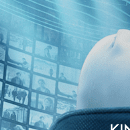
 London nightclub in this tense and provocative plunge into organized c
 a diabolical ex-boyfriend pulls her into a drug-dealing underworld a