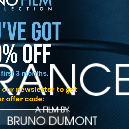
'VE GOT
0% OFF
 first 3 months
.
 our newsletter to get
r offer code: