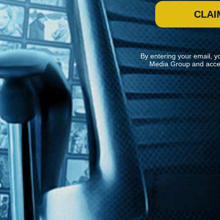
CLAI
By entering your email, y
Media Group and acce