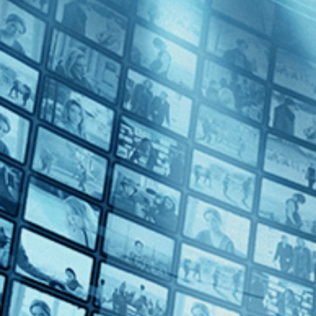
Hussy
Directed by Matthew Chapman • Drama • 1980 • UK • English
Starring Helen Mirren, John Shea, Paul Angelis
Helen Mirren stars as a high-price call girl operating out of a posh
with a handsome American she is tempted to escape her occupation but
Subscribe
Share
Share with your friends