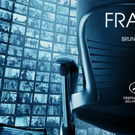
Hold Me Tight
• 1h 38m
Directed by Mathieu Amalric • Arthouse • 2022 • France • French, Ge
Starring Vicky Krieps, Arieh Worthalter, Anne-Sophie Bowen-Chatet
Vicky Krieps ("Phantom Thread") gives another riveting performance a
virtuosic, daringly fluid portrait of a woman in crisis alternates betw
Share with friends
Facebook
X
Email
Share on Facebook
Share on X
Share via Email
Watch anywhere, anytime
Fire TV
Android
Android TV
iPhone
Roku
®
Apple TV
Help
Terms
Privacy
Cookies
Sign in