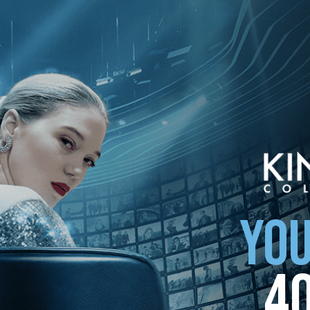
ollection
YOU
4