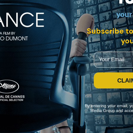
your
rman with English subtitles
Subscribe to
you
s Clarisse, a woman on the run from her family for mysterious reasons 
een Clarisse’s adventures on the road and scenes of her abandoned husband
Email
CLAI
By entering your email, y
Media Group and acce