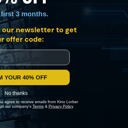
 first 3 months
.
 our newsletter to get
r offer code:
in Mathieu Amalric’s most ambitious directorial outing to date. This
 as he struggles to take care of their children.
M YOUR 40% OFF
No thanks
ou agree to receive emails from Kino Lorber
pt our company's
Terms
&
Privacy Policy