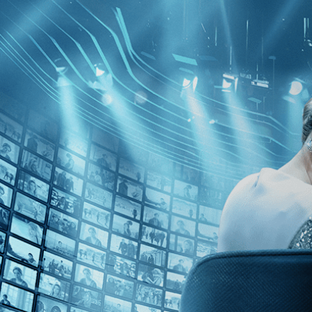
Skip to main content
Browse
SEARCH
GIFT
NEWS
Start Free Trial
Sign in
Start Free Trial
Sign In
Live stream preview
Watch this video and more on Kino Film C
Watch this video and more on Kino Film Collection
Start your free trial
Learn more
Already subscribed?
Sign in
Hold Me Tight