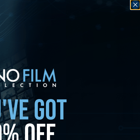
'VE GOT
0% OFF