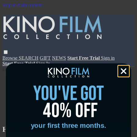
Skip to main content
Browse
SEARCH
GIFT
NEWS
Start Free Trial
Sign in
Start Free Trial
Sign In
Live stream preview
you've got
40% off
Close
Open
your first three months.
Heartworn Highways Revisited - Trailer