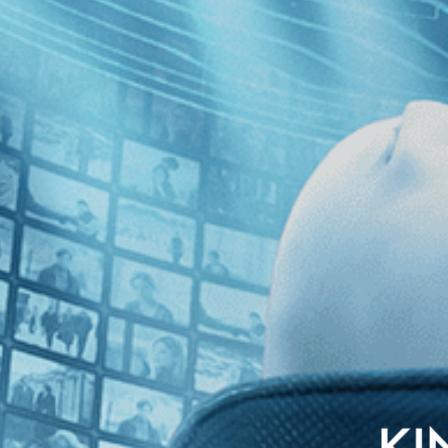
rvard lineman and future Oscar winner Tommy Lee Jones, Kevin Rafferty 
 Harvard and Yale meet for the 1968 Ivy League football climax in a con