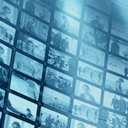
Harvard Beats Yale 29-29
Directed by Kevin Rafferty • Documentary • 2008 • US • English
Featuring Tommy Lee Jones, Vic Gatto, Brian Dowling
Blending vintage footage with candid player interviews, including Ha
history. Amid Vietnam, Nixon, and a divided nation, undefeated rivals
Subscribe
Watch Trailer
Share
Share with your friends