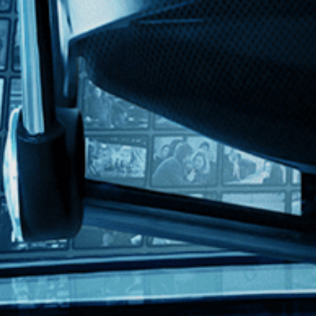
ish
ing Harvard lineman and future Oscar winner Tommy Lee Jones, Kevin Raf