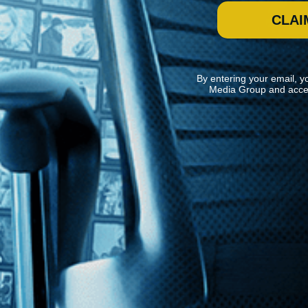
CLAI
By entering your email, y
Media Group and acce