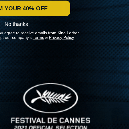
M YOUR 40% OFF
No thanks
ou agree to receive emails from Kino Lorber
pt our company's
Terms
&
Privacy Policy