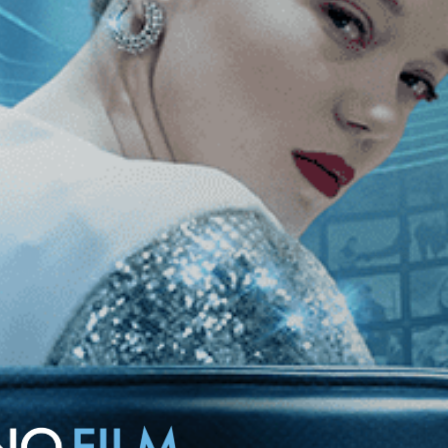
crafts a vivid portrait of one of the most legendary games in sports
test that baffles even their own coaches.