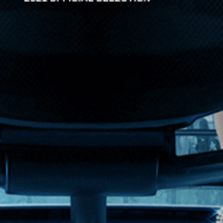
ferty crafts a vivid portrait of one of the most ...