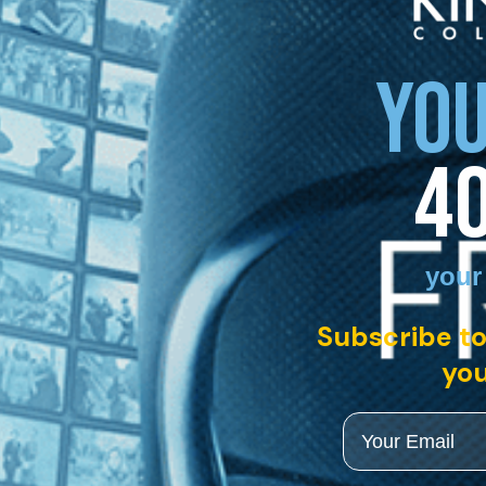
YOU
4
your
Subscribe to
you
Email