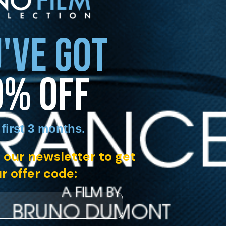
'VE GOT
0% OFF
 first 3 months
.
 our newsletter to get
r offer code: