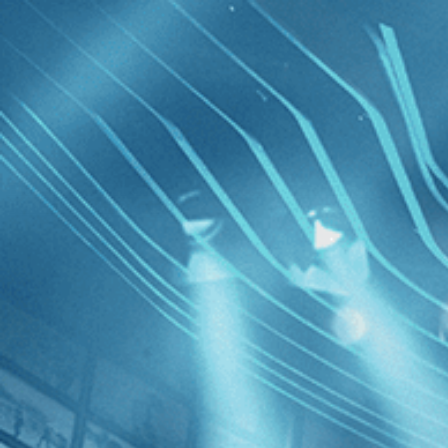
Skip to main content
Browse
SEARCH
GIFT
NEWS
Start Free Trial
Sign in
Start Free Trial
Sign In