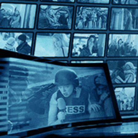
Harvard Beats Yale 29-29
Harvard Beats Yale 29-29
Directed by Kevin Rafferty • Documentary • 2008 • US • Engl
Featuring Tommy Lee Jones, Vic Gatto, Brian Dowling
Blending vintage footage with candid player interviews, includ
Help
Terms
Privacy
Cookies
Sign in