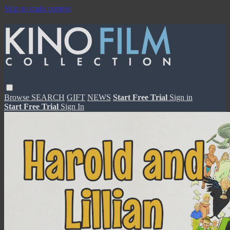
Skip to main content
Browse
SEARCH
GIFT
NEWS
Start Free Trial
Sign in
Start Free Trial
Sign In