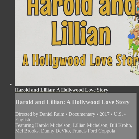
Harold and Lillian: A Hollywood Love Story
Harold and Lillian: A Hollywood Love Story
Directed by Daniel Raim • Documentary • 2017 • U.S. •
English
Featuring Harold Michelson, Lillian Michelson, Bill Krohn,
Mel Brooks, Danny DeVito, Francis Ford Coppola