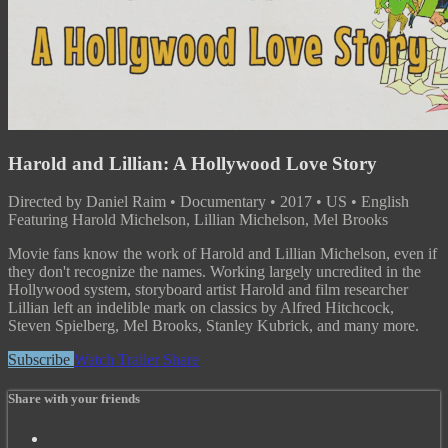
Harold and Lillian: A Hollywood Love Story
Directed by Daniel Raim • Documentary • 2017 • US • English
Featuring Harold Michelson, Lillian Michelson, Mel Brooks
Movie fans know the work of Harold and Lillian Michelson, even if
they don't recognize the names. Working largely uncredited in the
Hollywood system, storyboard artist Harold and film researcher
Lillian left an indelible mark on classics by Alfred Hitchcock,
Steven Spielberg, Mel Brooks, Stanley Kubrick, and many more.
Subscribe
Watch Trailer
Share
Share with your friends