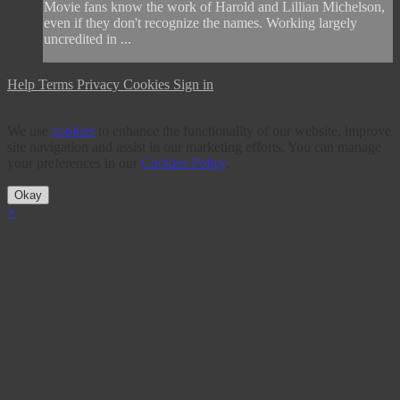
Movie fans know the work of Harold and Lillian Michelson,
even if they don't recognize the names. Working largely
uncredited in ...
Help
Terms
Privacy
Cookies
Sign in
We use
cookies
to enhance the functionality of our website, improve
site navigation and assist in our marketing efforts. You can manage
your preferences in our
Cookies Policy
.
Okay
×